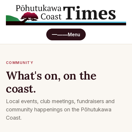
Menu
Home
COMMUNITY
What's on, on the
Read online
coast.
Advertising
Local events, club meetings, fundraisers and
Submit a story
community happenings on the Pōhutukawa
Coast.
What's On