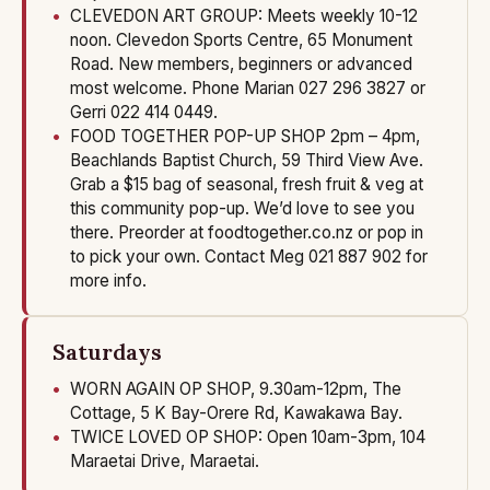
CLEVEDON ART GROUP: Meets weekly 10-12
noon. Clevedon Sports Centre, 65 Monument
Road. New members, beginners or advanced
most welcome. Phone Marian 027 296 3827 or
Gerri 022 414 0449.
FOOD TOGETHER POP-UP SHOP 2pm – 4pm,
Beachlands Baptist Church, 59 Third View Ave.
Grab a $15 bag of seasonal, fresh fruit & veg at
this community pop-up. We’d love to see you
there. Preorder at foodtogether.co.nz or pop in
to pick your own. Contact Meg 021 887 902 for
more info.
Saturdays
WORN AGAIN OP SHOP, 9.30am-12pm, The
Cottage, 5 K Bay-Orere Rd, Kawakawa Bay.
TWICE LOVED OP SHOP: Open 10am-3pm, 104
Maraetai Drive, Maraetai.