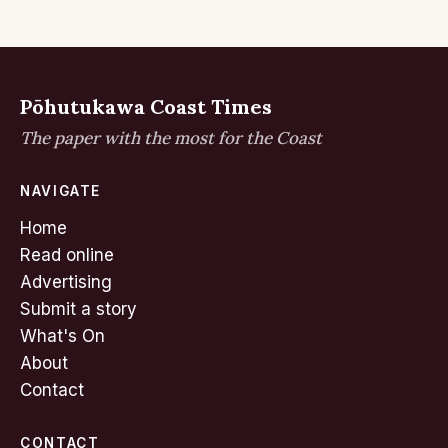
Pōhutukawa Coast Times
The paper with the most for the Coast
NAVIGATE
Home
Read online
Advertising
Submit a story
What's On
About
Contact
CONTACT