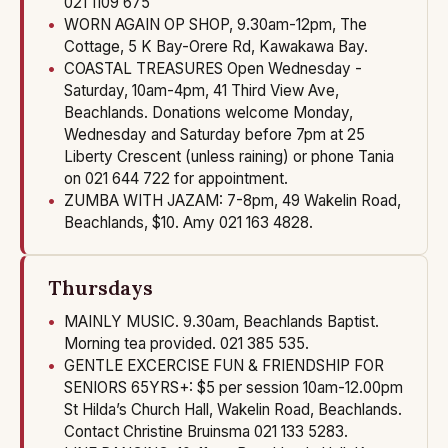
021 1109 675
WORN AGAIN OP SHOP, 9.30am-12pm, The
Cottage, 5 K Bay-Orere Rd, Kawakawa Bay.
COASTAL TREASURES Open Wednesday -
Saturday, 10am-4pm, 41 Third View Ave,
Beachlands. Donations welcome Monday,
Wednesday and Saturday before 7pm at 25
Liberty Crescent (unless raining) or phone Tania
on 021 644 722 for appointment.
ZUMBA WITH JAZAM: 7-8pm, 49 Wakelin Road,
Beachlands, $10. Amy 021 163 4828.
Thursdays
MAINLY MUSIC. 9.30am, Beachlands Baptist.
Morning tea provided. 021 385 535.
GENTLE EXCERCISE FUN & FRIENDSHIP FOR
SENIORS 65YRS+: $5 per session 10am-12.00pm
St Hilda’s Church Hall, Wakelin Road, Beachlands.
Contact Christine Bruinsma 021 133 5283.