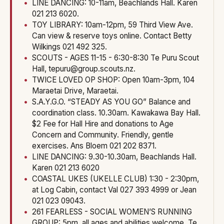
LINE DANCING: 10-11am, Beachlands Hall. Karen
021 213 6020.
TOY LIBRARY: 10am-12pm, 59 Third View Ave.
Can view & reserve toys online. Contact Betty
Wilkings 021 492 325.
SCOUTS - AGES 11-15 - 6:30-8:30 Te Puru Scout
Hall, tepuru@group.scouts.nz.
TWICE LOVED OP SHOP: Open 10am-3pm, 104
Maraetai Drive, Maraetai.
S.A.Y.G.O. “STEADY AS YOU GO” Balance and
coordination class. 10.30am. Kawakawa Bay Hall.
$2 Fee for Hall Hire and donations to Age
Concern and Community. Friendly, gentle
exercises. Ans Bloem 021 202 8371.
LINE DANCING: 9.30-10.30am, Beachlands Hall.
Karen 021 213 6020
COASTAL UKES (UKELLE CLUB) 1:30 - 2:30pm,
at Log Cabin, contact Val 027 393 4999 or Jean
021 023 09043.
261 FEARLESS - SOCIAL WOMEN’S RUNNING
GROUP: 5pm, all ages and abilities welcome. Te