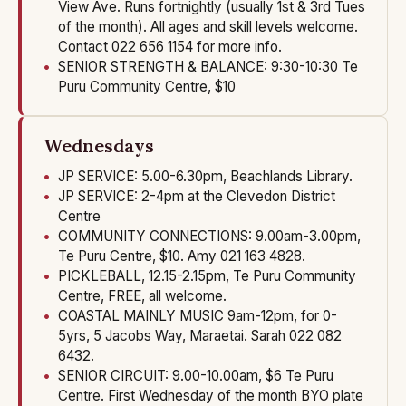
View Ave. Runs fortnightly (usually 1st & 3rd Tues
of the month). All ages and skill levels welcome.
Contact 022 656 1154 for more info.
SENIOR STRENGTH & BALANCE: 9:30-10:30 Te
Puru Community Centre, $10
Wednesdays
JP SERVICE: 5.00-6.30pm, Beachlands Library.
JP SERVICE: 2-4pm at the Clevedon District
Centre
COMMUNITY CONNECTIONS: 9.00am-3.00pm,
Te Puru Centre, $10. Amy 021 163 4828.
PICKLEBALL, 12.15-2.15pm, Te Puru Community
Centre, FREE, all welcome.
COASTAL MAINLY MUSIC 9am-12pm, for 0-
5yrs, 5 Jacobs Way, Maraetai. Sarah 022 082
6432.
SENIOR CIRCUIT: 9.00-10.00am, $6 Te Puru
Centre. First Wednesday of the month BYO plate