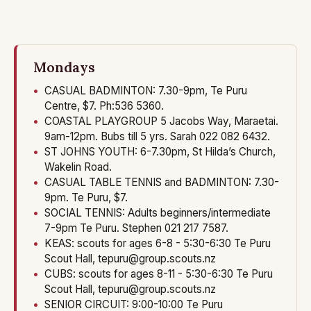
About
Events & what's on
Contact
Mondays
CASUAL BADMINTON: 7.30-9pm, Te Puru
Centre, $7. Ph:536 5360.
COASTAL PLAYGROUP 5 Jacobs Way, Maraetai.
9am-12pm. Bubs till 5 yrs. Sarah 022 082 6432.
ST JOHNS YOUTH: 6-7.30pm, St Hilda’s Church,
Wakelin Road.
CASUAL TABLE TENNIS and BADMINTON: 7.30-
9pm. Te Puru, $7.
SOCIAL TENNIS: Adults beginners/intermediate
7-9pm Te Puru. Stephen 021 217 7587.
KEAS: scouts for ages 6-8 - 5:30-6:30 Te Puru
Scout Hall, tepuru@group.scouts.nz
CUBS: scouts for ages 8-11 - 5:30-6:30 Te Puru
Scout Hall, tepuru@group.scouts.nz
SENIOR CIRCUIT: 9:00-10:00 Te Puru