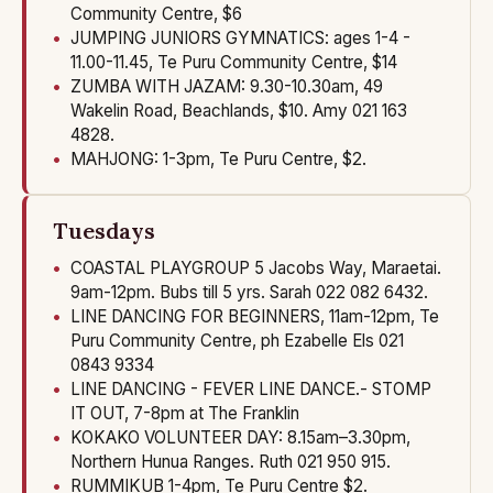
Community Centre, $6
JUMPING JUNIORS GYMNATICS: ages 1-4 -
11.00-11.45, Te Puru Community Centre, $14
ZUMBA WITH JAZAM: 9.30-10.30am, 49
Wakelin Road, Beachlands, $10. Amy 021 163
4828.
MAHJONG: 1-3pm, Te Puru Centre, $2.
Tuesdays
COASTAL PLAYGROUP 5 Jacobs Way, Maraetai.
9am-12pm. Bubs till 5 yrs. Sarah 022 082 6432.
LINE DANCING FOR BEGINNERS, 11am-12pm, Te
Puru Community Centre, ph Ezabelle Els 021
0843 9334
LINE DANCING - FEVER LINE DANCE.- STOMP
IT OUT, 7-8pm at The Franklin
KOKAKO VOLUNTEER DAY: 8.15am–3.30pm,
Northern Hunua Ranges. Ruth 021 950 915.
RUMMIKUB 1-4pm, Te Puru Centre $2.