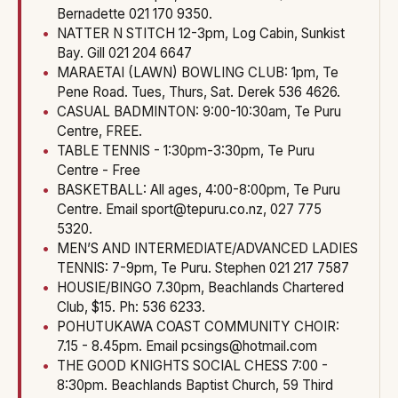
Bernadette 021 170 9350.
NATTER N STITCH 12-3pm, Log Cabin, Sunkist
Bay. Gill 021 204 6647
MARAETAI (LAWN) BOWLING CLUB: 1pm, Te
Pene Road. Tues, Thurs, Sat. Derek 536 4626.
CASUAL BADMINTON: 9:00-10:30am, Te Puru
Centre, FREE.
TABLE TENNIS - 1:30pm-3:30pm, Te Puru
Centre - Free
BASKETBALL: All ages, 4:00-8:00pm, Te Puru
Centre. Email sport@tepuru.co.nz, 027 775
5320.
MEN’S AND INTERMEDIATE/ADVANCED LADIES
TENNIS: 7-9pm, Te Puru. Stephen 021 217 7587
HOUSIE/BINGO 7.30pm, Beachlands Chartered
Club, $15. Ph: 536 6233.
POHUTUKAWA COAST COMMUNITY CHOIR:
7.15 - 8.45pm. Email pcsings@hotmail.com
THE GOOD KNIGHTS SOCIAL CHESS 7:00 -
8:30pm. Beachlands Baptist Church, 59 Third