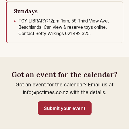
Sundays
TOY LIBRARY: 12pm-1pm, 59 Third View Ave,
Beachlands. Can view & reserve toys online.
Contact Betty Wilkings 021 492 325.
Got an event for the calendar?
Got an event for the calendar? Email us at
info@pctimes.co.nz with the details.
Submit your event