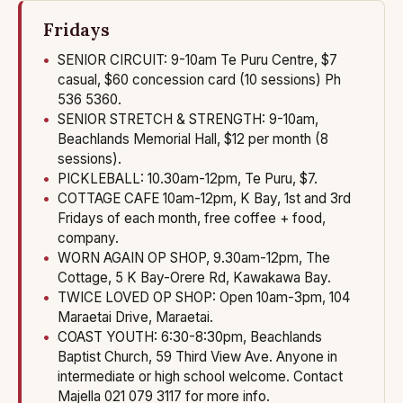
Fridays
SENIOR CIRCUIT: 9-10am Te Puru Centre, $7
casual, $60 concession card (10 sessions) Ph
536 5360.
SENIOR STRETCH & STRENGTH: 9-10am,
Beachlands Memorial Hall, $12 per month (8
sessions).
PICKLEBALL: 10.30am-12pm, Te Puru, $7.
COTTAGE CAFE 10am-12pm, K Bay, 1st and 3rd
Fridays of each month, free coffee + food,
company.
WORN AGAIN OP SHOP, 9.30am-12pm, The
Cottage, 5 K Bay-Orere Rd, Kawakawa Bay.
TWICE LOVED OP SHOP: Open 10am-3pm, 104
Maraetai Drive, Maraetai.
COAST YOUTH: 6:30-8:30pm, Beachlands
Baptist Church, 59 Third View Ave. Anyone in
intermediate or high school welcome. Contact
Majella 021 079 3117 for more info.