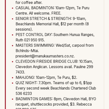
for coffee after.
CASUAL BADMINTON: 10am-12pm, Te Puru
Centre. All welcome. FREE.
SENIOR STRETCH & STRENGTH: 9-10am,
Beachlands Memorial Hall, $12 per month (8
sessions).
PEST CONTROL DAY: Southern Hunua Ranges,
Ruth 021 950 915.
MASTERS SWIMMING: Wed/Sat, carpool from
Bchlnds-Mtai.
president@manukaumasters.co.nz.
CLEVEDON FIRESIDE BRIDGE CLUB: 10.15am,
Clevedon Anglican. Lessons avail. Pauline 299
7433.
MAHJONG: 10am-12pm, Te Puru, $2.
QUIZ NIGHT: 7.30pm. Teams of up to 6, $5pp
Every second week Beachlands Chartered Club
536 6233
BADMINTON GAMES: 8pm, Clevedon Hall, BYO
racquet, shuttlecocks provided, $3. Rebecca