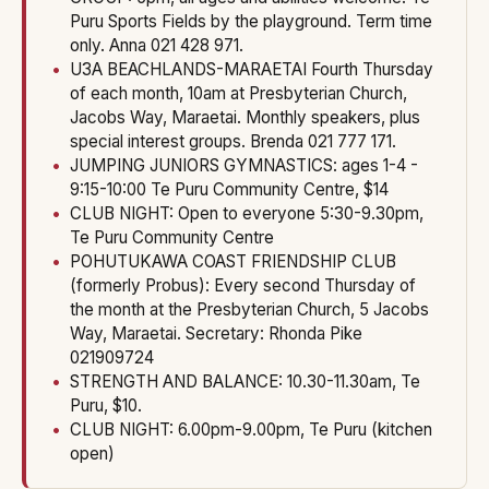
Puru Sports Fields by the playground. Term time
only. Anna 021 428 971.
U3A BEACHLANDS-MARAETAI Fourth Thursday
of each month, 10am at Presbyterian Church,
Jacobs Way, Maraetai. Monthly speakers, plus
special interest groups. Brenda 021 777 171.
JUMPING JUNIORS GYMNASTICS: ages 1-4 -
9:15-10:00 Te Puru Community Centre, $14
CLUB NIGHT: Open to everyone 5:30-9.30pm,
Te Puru Community Centre
POHUTUKAWA COAST FRIENDSHIP CLUB
(formerly Probus): Every second Thursday of
the month at the Presbyterian Church, 5 Jacobs
Way, Maraetai. Secretary: Rhonda Pike
021909724
STRENGTH AND BALANCE: 10.30-11.30am, Te
Puru, $10.
CLUB NIGHT: 6.00pm-9.00pm, Te Puru (kitchen
open)